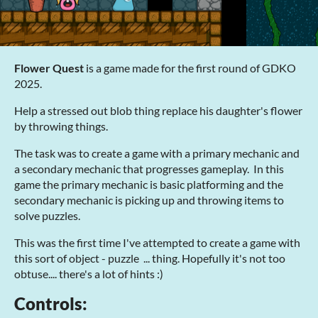
Flower Quest
is a game made for the first round of GDKO
2025.
Help a stressed out blob thing replace his daughter's flower
by throwing things.
The task was to create a game with a primary mechanic and
a secondary mechanic that progresses gameplay. In this
game the primary mechanic is basic platforming and the
secondary mechanic is picking up and throwing items to
solve puzzles.
This was the first time I've attempted to create a game with
this sort of object - puzzle ... thing. Hopefully it's not too
obtuse.... there's a lot of hints :)
Controls: