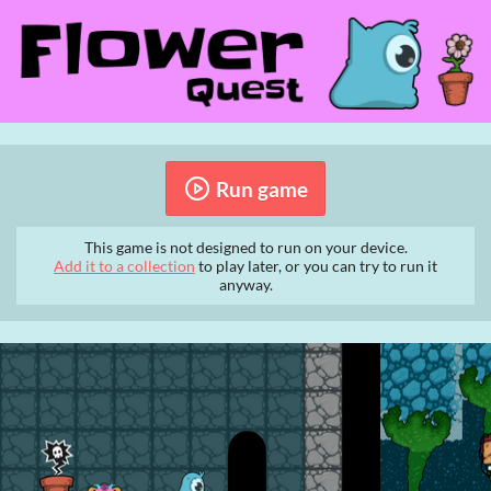
Run game
This game is not designed to run on your device.
Add it to a collection
to play later, or you can try to run it
anyway.