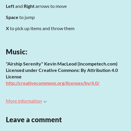
Left
and
Right
arrows to move
Space
to jump
X
to pick up items and throw them
Music:
"Airship Serenity" Kevin MacLeod (incompetech.com)
Licensed under Creative Commons: By Attribution 4.0
License
http://creativecommons.org/licenses/by/4.0/
More information
Leave a comment