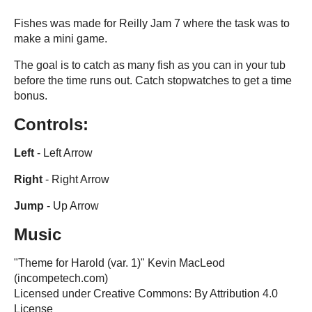
Fishes was made for Reilly Jam 7 where the task was to
make a mini game.
The goal is to catch as many fish as you can in your tub
before the time runs out. Catch stopwatches to get a time
bonus.
Controls:
Left
- Left Arrow
Right
- Right Arrow
Jump
- Up Arrow
Music
"Theme for Harold (var. 1)" Kevin MacLeod
(incompetech.com)
Licensed under Creative Commons: By Attribution 4.0
License