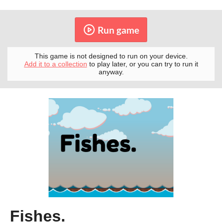
Run game
This game is not designed to run on your device.
Add it to a collection
to play later, or you can try to run it
anyway.
Fishes.