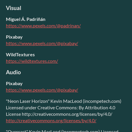
Visual
Miguel Á. Padriñán
https://www.pexels.com/@padrinan/
Pixabay
https://www.pexels.com/@pixabay/
WildTextures
https://wildtextures.com/
Audio
Pixabay
https://www.pexels.com/@pixabay/
"Neon Laser Horizon" Kevin MacLeod (incompetech.com)
Licensed under Creative Commons: By Attribution 4.0
License http://creativecommons.org/licenses/by/4.0/
http://creativecommons.org/licenses/by/4.0/
"Overcast" Kevin MacLeod (incompetech.com) Licensed