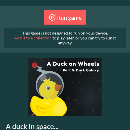
Run game
This game is not designed to run on your device.
Add it to a collection
to play later, or you can try to run it
anyway.
A duck in space...