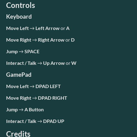
Controls
Keyboard
Move Left
→
Left Arrow
or
A
Move Right
→
Right Arrow
or
D
Jump
→
SPACE
Interact / Talk
→
Up Arrow
or
W
GamePad
Move Left
→
DPAD LEFT
Move Right
→
DPAD RIGHT
Jump
→
A Button
Interact / Talk
→
DPAD UP
Credits