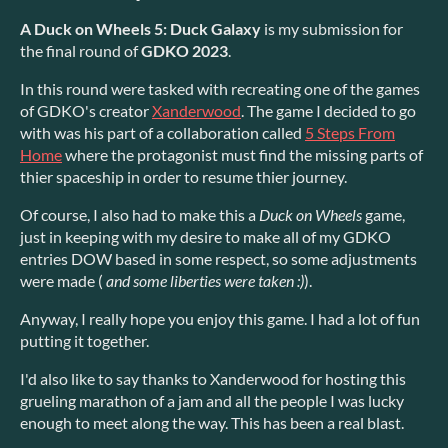
A Duck on Wheels 5: Duck Galaxy
is my submission for
the final round of
GDKO 2023
.
In this round were tasked with recreating one of the games
of GDKO's creator
Xanderwood
. The game I decided to go
with was his part of a collaboration called
5 Steps From
Home
where the protagonist must find the missing parts of
thier spaceship in order to resume thier journey.
Of course, I also had to make this a
Duck on Wheels
game,
just in keeping with my desire to make all of my GDKO
entries DOW based in some respect, so some adjustments
were made (
and some liberties were taken :)
).
Anyway, I really hope you enjoy this game. I had a lot of fun
putting it together.
I'd also like to say thanks to Xanderwood for hosting this
grueling marathon of a jam and all the people I was lucky
enough to meet along the way. This has been a real blast.