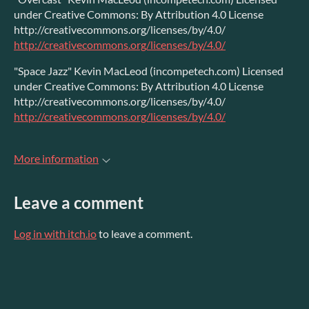
under Creative Commons: By Attribution 4.0 License
http://creativecommons.org/licenses/by/4.0/
http://creativecommons.org/licenses/by/4.0/
"Space Jazz" Kevin MacLeod (incompetech.com) Licensed
under Creative Commons: By Attribution 4.0 License
http://creativecommons.org/licenses/by/4.0/
http://creativecommons.org/licenses/by/4.0/
More information
Leave a comment
Log in with itch.io
to leave a comment.