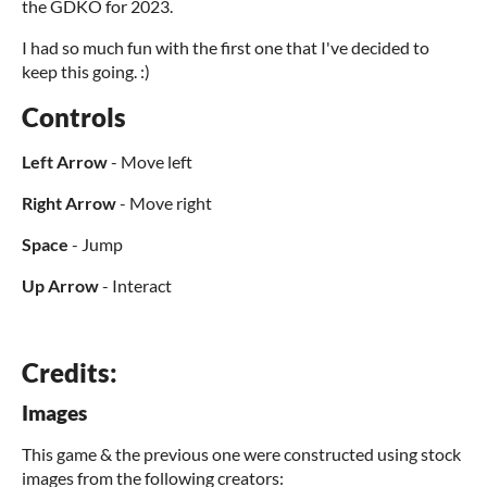
the GDKO for 2023.
I had so much fun with the first one that I've decided to
keep this going. :)
Controls
Left Arrow
- Move left
Right Arrow
- Move right
Space
- Jump
Up Arrow
- Interact
Credits:
Images
This game & the previous one were constructed using stock
images from the following creators: