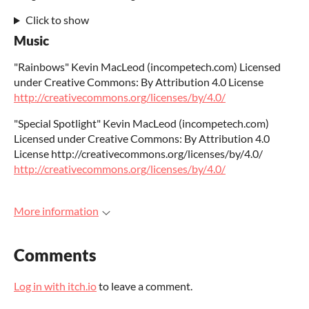
Click to show
Music
"Rainbows" Kevin MacLeod (incompetech.com) Licensed
under Creative Commons: By Attribution 4.0 License
http://creativecommons.org/licenses/by/4.0/
"Special Spotlight" Kevin MacLeod (incompetech.com)
Licensed under Creative Commons: By Attribution 4.0
License http://creativecommons.org/licenses/by/4.0/
http://creativecommons.org/licenses/by/4.0/
More information
Comments
Log in with itch.io
to leave a comment.