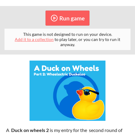
Run game
This game is not designed to run on your device.
Add it to a collection
to play later, or you can try to run it
anyway.
A
Duck on wheels 2
is my entry for the second round of