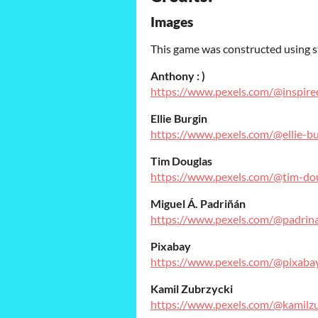
Images
This game was constructed using s
Anthony : )
https://www.pexels.com/@inspire
Ellie Burgin
https://www.pexels.com/@ellie-b
Tim Douglas
https://www.pexels.com/@tim-do
Miguel Á. Padriñán
https://www.pexels.com/@padrin
Pixabay
https://www.pexels.com/@pixaba
Kamil Zubrzycki
https://www.pexels.com/@kamilzu