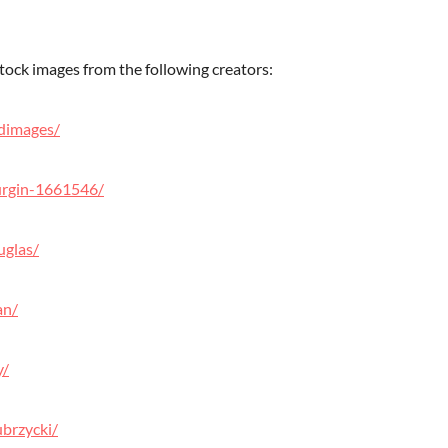
tock images from the following creators:
dimages/
urgin-1661546/
uglas/
an/
y/
brzycki/