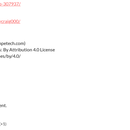
hb-307937/
ycraig000/
mpetech.com)
 By Attribution 4.0 License
es/by/4.0/
ent.
(+1)