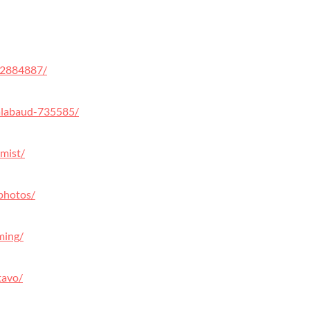
32884887/
alabaud-735585/
mist/
photos/
ming/
tavo/