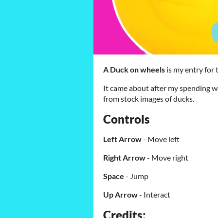
A Duck on wheels
is my entry for
It came about after my spending we
from stock images of ducks.
Controls
Left Arrow
- Move left
Right Arrow
- Move right
Space
- Jump
Up Arrow
- Interact
Credits: