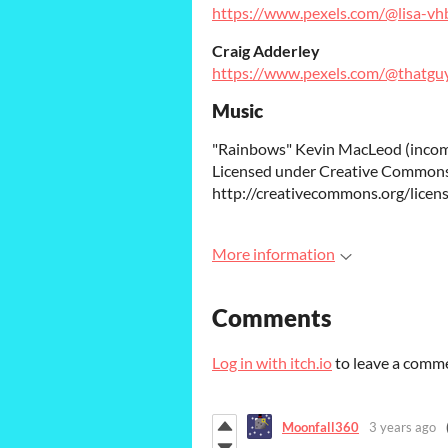
https://www.pexels.com/@lisa-v
Craig Adderley
https://www.pexels.com/@thatgu
Music
"Rainbows" Kevin MacLeod (inco
Licensed under Creative Commons:
http://creativecommons.org/licens
More information
Comments
Log in with itch.io
to leave a comm
Moonfall360
3 years ago