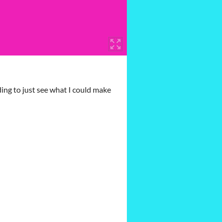
ing to just see what I could make