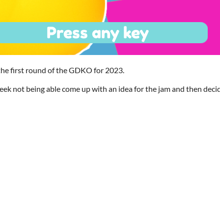
 the first round of the GDKO for 2023.
ek not being able come up with an idea for the jam and then decid