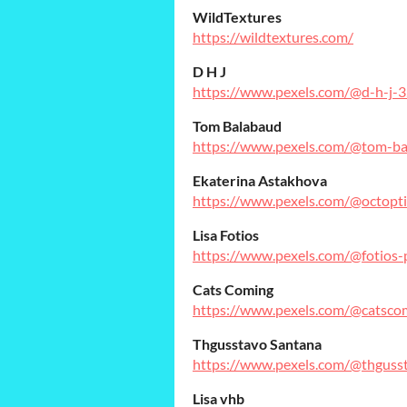
WildTextures
https://wildtextures.com/
D H J
https://www.pexels.com/@d-h-j-
Tom Balabaud
https://www.pexels.com/@tom-b
Ekaterina Astakhova
https://www.pexels.com/@octopti
Lisa Fotios
https://www.pexels.com/@fotios-
Cats Coming
https://www.pexels.com/@catsco
Thgusstavo Santana
https://www.pexels.com/@thguss
Lisa vhb