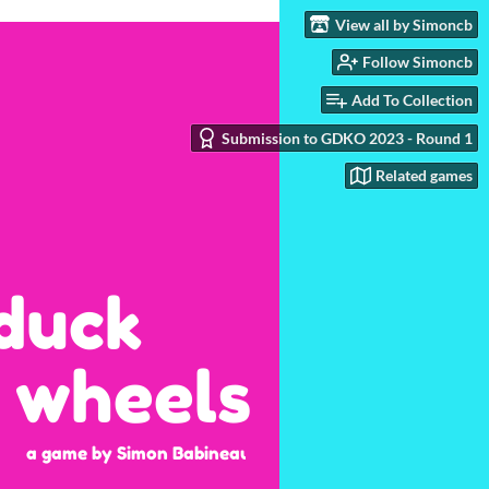
View all by Simoncb
Follow Simoncb
Add To Collection
Submission to GDKO 2023 - Round 1
Related games